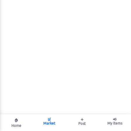
🛒
➕
📢
🏠
Market
My Items
Post
Home