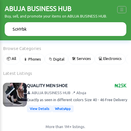
ABUJA BUSINESS HUB
☰
Buy, sell, and promote your items on ABUJA BUSINESS HUB.
🔍
Browse Categories
📦 All
🛠 Services
💻 Electronics
📱 Phones
📁 Digital

Latest Listings
QUALITY MEN SHOE
₦25K
👤 ABUJA BUSINESS HUB
📍 Abuja
Exactly as seen in different colors Size 40 - 46 Free Delivery
View Details
WhatsApp
More than 1M+ listings.