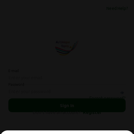
0
AJ UNIQUE TOPUP
Need Help?
E-mail
Password
👁
Forgot password?
Sign In
Don’t have an account?
Register