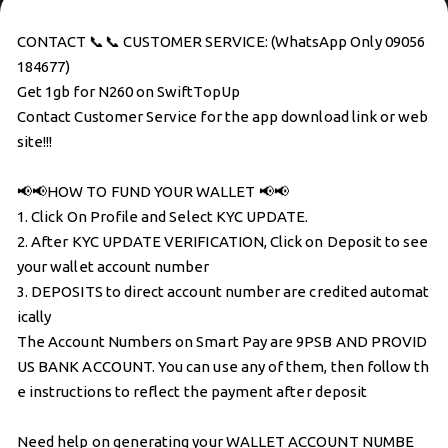
CONTACT 📞📞 CUSTOMER SERVICE: (WhatsApp Only 09056
184677)
Get 1gb for N260 on SwiftTopUp
Contact Customer Service for the app download link or web
site!!!
📢📢HOW TO FUND YOUR WALLET 📢📢
1. Click On Profile and Select KYC UPDATE.
2. After KYC UPDATE VERIFICATION, Click on Deposit to see
your wallet account number
3. DEPOSITS to direct account number are credited automat
ically
The Account Numbers on Smart Pay are 9PSB AND PROVID
US BANK ACCOUNT. You can use any of them, then follow th
e instructions to reflect the payment after deposit
Need help on generating your WALLET ACCOUNT NUMBE