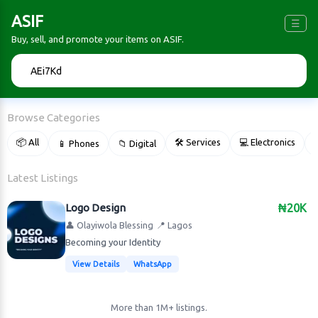
ASIF
☰
Buy, sell, and promote your items on ASIF.
🔍
Browse Categories
📦 All
🛠 Services
💻 Electronics
📱 Phones
📁 Digital

Latest Listings
Logo Design
₦20K
👤 Olayiwola Blessing
📍 Lagos
Becoming your Identity
View Details
WhatsApp
More than 1M+ listings.