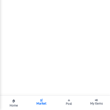
🛒
➕
📢
🏠
Market
My Items
Post
Home