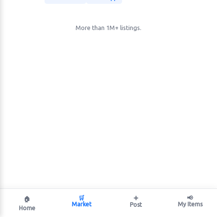
More than 1M+ listings.
🛒
➕
📢
🏠
Market
My Items
Post
Home