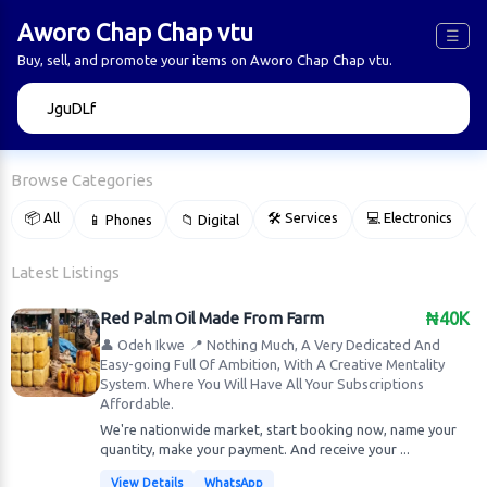
Aworo Chap Chap vtu
☰
Buy, sell, and promote your items on Aworo Chap Chap vtu.
🔍
Browse Categories
📦 All
🛠 Services
💻 Electronics
📱 Phones
📁 Digital

Latest Listings
Red Palm Oil Made From Farm
₦40K
👤 Odeh Ikwe
📍 Nothing Much, A Very Dedicated And
Easy-going Full Of Ambition, With A Creative Mentality
System. Where You Will Have All Your Subscriptions
Affordable.
We're nationwide market, start booking now, name your
quantity, make your payment. And receive your ...
View Details
WhatsApp