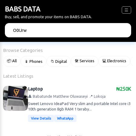
BABS DATA
☰
Buy, sell, and promote your items on BABS DATA.
🔍
Browse Categories
📦 All
🛠 Services
💻 Electronics
📱 Phones
📁 Digital

Latest Listings
Laptop
₦250K
👤 Babatunde Matthew Oluwaseyi
📍 Lokoja
Sweet Lenovo IdeaPad Very slim and portable Intel core i3
10th generation 8gb RAM 1 teraby...
View Details
WhatsApp