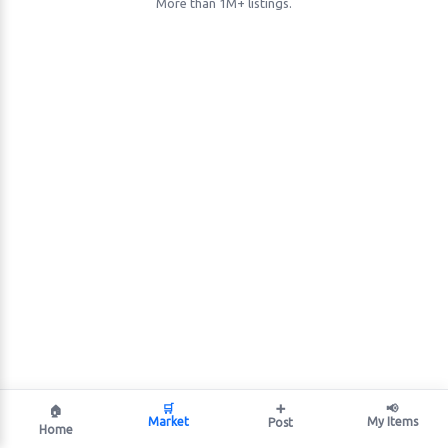
More than 1M+ listings.
🛒
➕
📢
🏠
Market
My Items
Post
Home