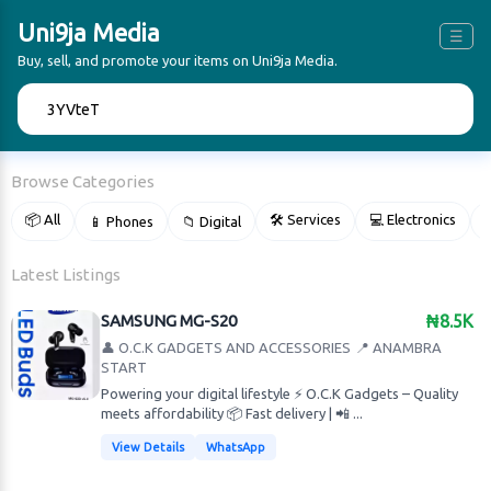
Uni9ja Media
☰
Buy, sell, and promote your items on Uni9ja Media.
🔍
Browse Categories
📦 All
🛠 Services
💻 Electronics
📱 Phones
📁 Digital

Latest Listings
SAMSUNG MG-S20
₦8.5K
👤 O.C.K GADGETS AND ACCESSORIES
📍 ANAMBRA
START
Powering your digital lifestyle ⚡ O.C.K Gadgets – Quality
meets affordability 📦 Fast delivery | 📲 ...
View Details
WhatsApp