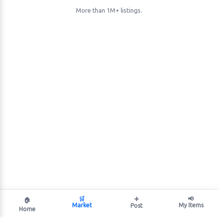
More than 1M+ listings.
🛒
➕
📢
🏠
Market
My Items
Post
Home