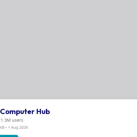
s Computer Hub
: 1.3M users
 KB • ⚡ Aug 2026