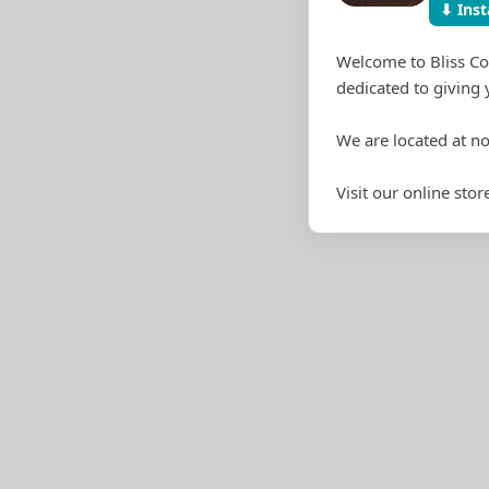
⬇ Inst
Welcome to Bliss Co
dedicated to giving 
We are located at n
Visit our online st