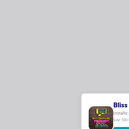
Blis
Installs
Size: 500