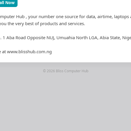
all Now
mputer Hub , your number one source for data, airtime, laptops
you the very best of products and services.
o. 1 Aba Road Opposite NUJ, Umuahia North LGA, Abia State, Nige
ore at www.blisshub.com.ng
© 2026 Bliss Computer Hub