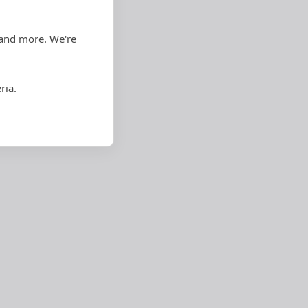
 and more. We're
ria.