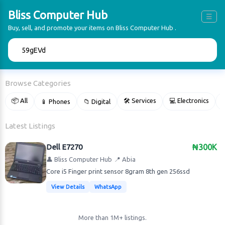
Bliss Computer Hub
☰
Buy, sell, and promote your items on Bliss Computer Hub .
🔍
Browse Categories
📦 All
🛠 Services
💻 Electronics
📱 Phones
📁 Digital

Latest Listings
Dell E7270
₦300K
👤 Bliss Computer Hub
📍 Abia
Core i5 Finger print sensor 8gram 8th gen 256ssd
View Details
WhatsApp
More than 1M+ listings.