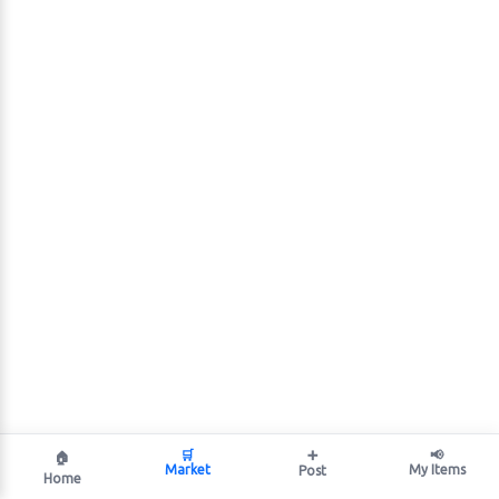
🛒
➕
📢
🏠
Market
My Items
Post
Home