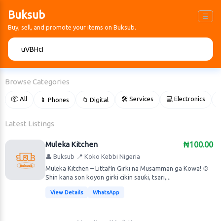
Buksub
☰
Buy, sell, and promote your items on Buksub.
🔍
Browse Categories
📦 All
🛠 Services
💻 Electronics
📱 Phones
📁 Digital

Latest Listings
Muleka Kitchen
₦100.00
👤 Buksub
📍 Koko Kebbi Nigeria
Muleka Kitchen – Littafin Girki na Musamman ga Kowa! 🍲
Shin kana son koyon girki cikin sauƙi, tsari,...
View Details
WhatsApp