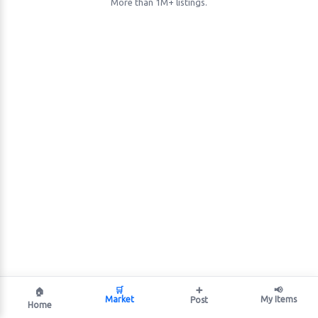
More than 1M+ listings.
🛒
➕
📢
🏠
Market
My Items
Post
Home