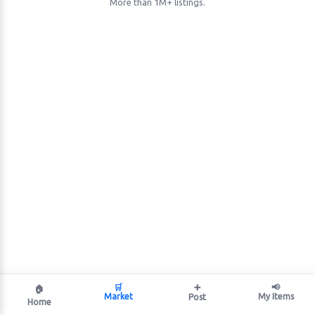
More than 1M+ listings.
🛒
➕
📢
🏠
Market
My Items
Post
Home