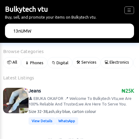
Bulkytech vtu
☰
Buy, sell, and promote your items on Bulkytech vtu.
🔍
Browse Categories
📦 All
🛠 Services
💻 Electronics
📱 Phones
📁 Digital

Latest Listings
Jeans
₦25K
👤 EBUKA OKAFOR
📍 Welcome To Bulkytech Vtu,we Are
100% Reliable And Trusted,we Are Here To Serve You.
Size 32-38,ash,sky blue, carton colour
View Details
WhatsApp