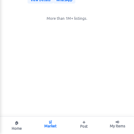
View Details
WhatsApp
More than 1M+ listings.
🛒
➕
📢
🏠
Market
My Items
Post
Home