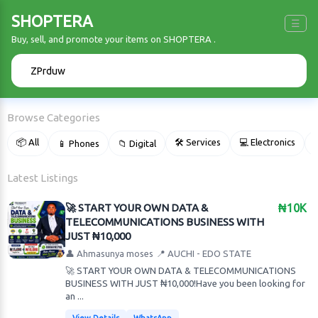
SHOPTERA
☰
Buy, sell, and promote your items on SHOPTERA .
🔍
Browse Categories
📦 All
🛠 Services
💻 Electronics
📱 Phones
📁 Digital

Latest Listings
🚀 START YOUR OWN DATA &
₦10K
TELECOMMUNICATIONS BUSINESS WITH
JUST ₦10,000
👤 Ahmasunya moses
📍 AUCHI - EDO STATE
🚀 START YOUR OWN DATA & TELECOMMUNICATIONS
BUSINESS WITH JUST ₦10,000!Have you been looking for
an ...