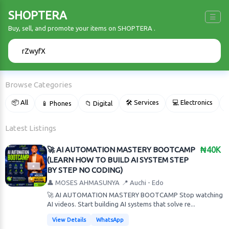
SHOPTERA
☰
Buy, sell, and promote your items on SHOPTERA .
🔍
Browse Categories
📦 All
🛠 Services
💻 Electronics
📱 Phones
📁 Digital

Latest Listings
🚀 AI AUTOMATION MASTERY BOOTCAMP
₦40K
(LEARN HOW TO BUILD AI SYSTEM STEP
BY STEP NO CODING)
👤 MOSES AHMASUNYA
📍 Auchi - Edo
🚀 AI AUTOMATION MASTERY BOOTCAMP Stop watching
AI videos. Start building AI systems that solve re...
View Details
WhatsApp