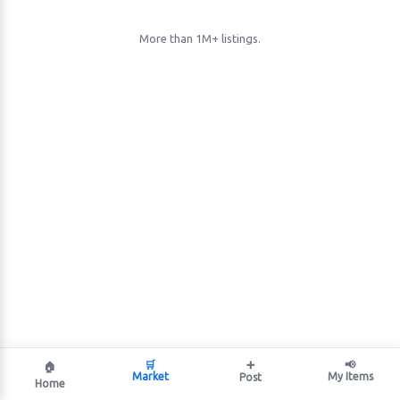
More than 1M+ listings.
🛒
➕
📢
🏠
Market
My Items
Post
Home