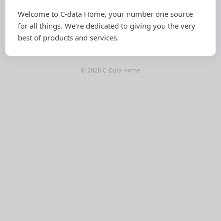
Welcome to C-data Home, your number one source
for all things. We're dedicated to giving you the very
best of products and services.
© 2026 C-Data Home