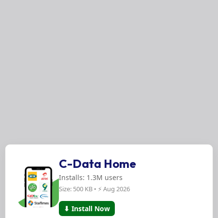
C-Data Home
Installs: 1.3M users
Size: 500 KB • ⚡ Aug 2026
⬇ Install Now