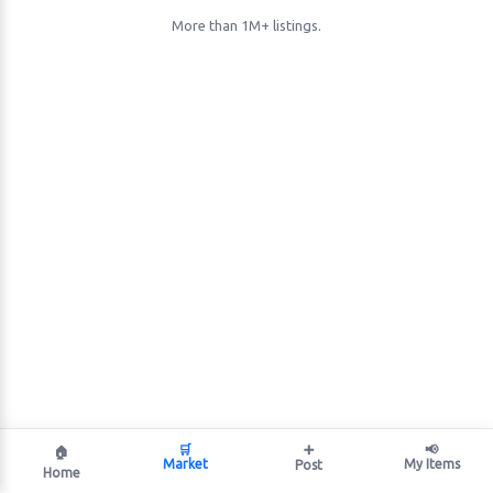
More than 1M+ listings.
🛒
➕
📢
🏠
Market
My Items
Post
Home