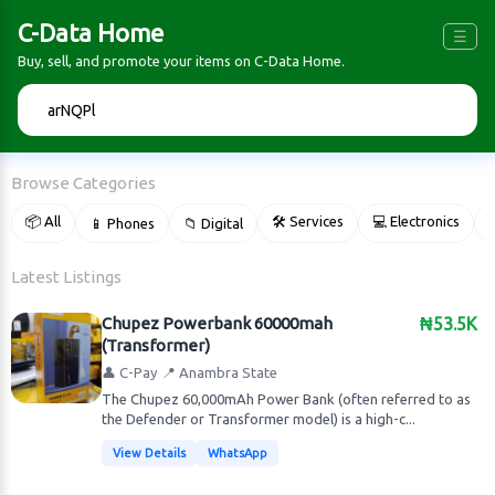
C-Data Home
☰
Buy, sell, and promote your items on C-Data Home.
🔍
Browse Categories
📦 All
🛠 Services
💻 Electronics
📱 Phones
📁 Digital

Latest Listings
Chupez Powerbank 60000mah
₦53.5K
(Transformer)
👤 C-Pay
📍 Anambra State
The Chupez 60,000mAh Power Bank (often referred to as
the Defender or Transformer model) is a high-c...
View Details
WhatsApp