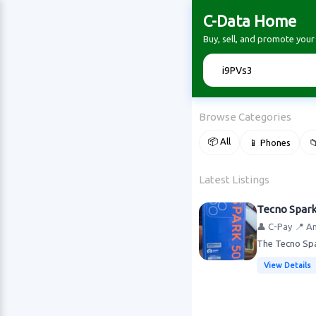
C-Data Home
Buy, sell, and promote you
🔍
Browse Categories
📦 All
📱 Phones

Latest Listings
Tecno Spar
👤 C-Pay
📍 A
The Tecno Spar
View Details