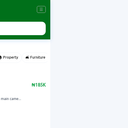
☰
 Property
🛋️ Furniture
⌚ Accessories
🌽 Agriculture
₦185K
 main came...