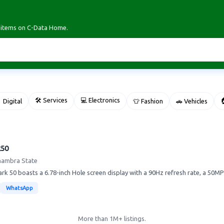
r items on C-Data Home.
🛠 Services
💻 Electronics

 Digital
👕 Fashion
🚗 Vehicles
k50
nambra State
k 50 boasts a 6.78-inch Hole screen display with a 90Hz refresh rate, a 50MP
WhatsApp
More than 1M+ listings.