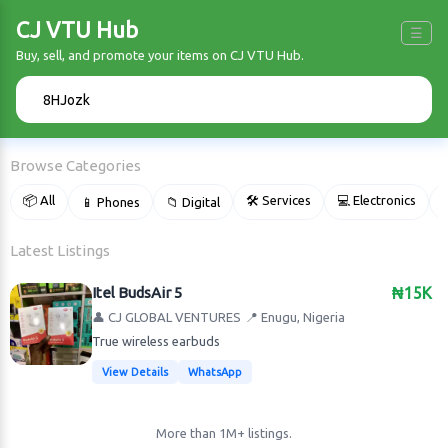
CJ VTU Hub
☰
Buy, sell, and promote your items on CJ VTU Hub.
🔍
Browse Categories
📦 All
🛠 Services
💻 Electronics
📱 Phones
📁 Digital

Latest Listings
Itel BudsAir 5
₦15K
👤 CJ GLOBAL VENTURES
📍 Enugu, Nigeria
True wireless earbuds
View Details
WhatsApp
More than 1M+ listings.