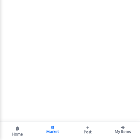
🛒
➕
📢
🏠
Market
My Items
Post
Home