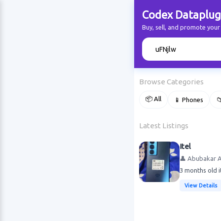
Codex Dataplug
Buy, sell, and promote you
🔍
Browse Categories
📦 All
📱 Phones

Latest Listings
Itel
👤 Abubakar 
3 months old i
View Details