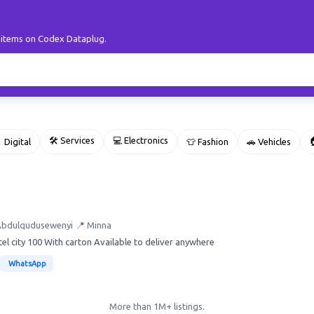
r items on Codex Dataplug.
🛠 Services
💻 Electronics

 Digital
👕 Fashion
🚗 Vehicles
Abdulqudusewenyi
📍 Minna
tel city 100 With carton Available to deliver anywhere
WhatsApp
More than 1M+ listings.