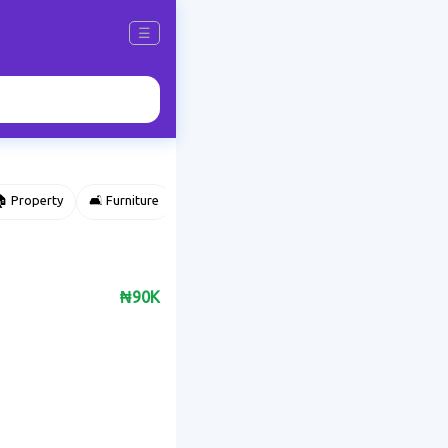
☰
 Property
🛋️ Furniture
⌚ Accessories
🌽 Agriculture
₦90K