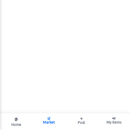
🛒
➕
📢
🏠
Market
My Items
Post
Home