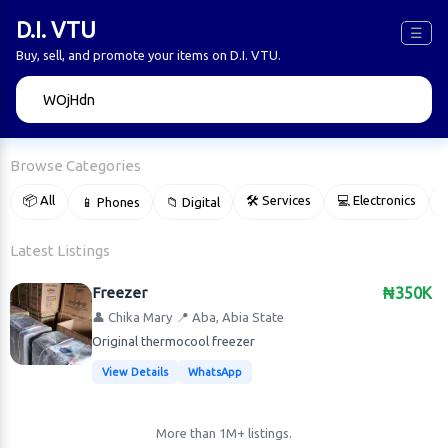
D.I. VTU
☰
Buy, sell, and promote your items on D.I. VTU.
🔍
Browse Categories
📦 All
🛠 Services
💻 Electronics
📱 Phones
📁 Digital

Latest Listings
Freezer
₦350K
👤 Chika Mary
📍 Aba, Abia State
Original thermocool freezer
View Details
WhatsApp
More than 1M+ listings.