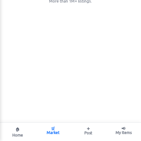
More than 1M+ listings.
🛒
➕
📢
🏠
Market
My Items
Post
Home