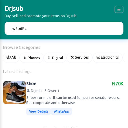
Drjsub
☰
Buy, sell, and promote your items on Drjsub.
🔍
Browse Categories
📦 All
🛠 Services
💻 Electronics
📱 Phones
📁 Digital

Latest Listings
Shoe
₦70K
👤 Drjsub
📍 Owerri
Shoes for male. It can be used for jean or senator wears.
But cooperate and otherwise
View Details
WhatsApp