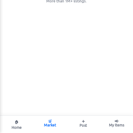
More than 1M+ listings.
🛒
➕
📢
🏠
Market
My Items
Post
Home