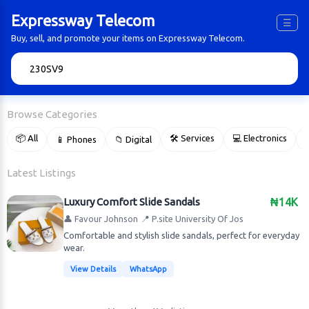
Expressway Telecom
☰
Buy, sell, and promote your items on Expressway Telecom.
🔍
Browse Categories
📦 All
🛠 Services
💻 Electronics
📱 Phones
📁 Digital

Latest Listings
Luxury Comfort Slide Sandals
₦14K
👤 Favour Johnson
📍 P.site University Of Jos
Comfortable and stylish slide sandals, perfect for everyday
wear.
View Details
WhatsApp