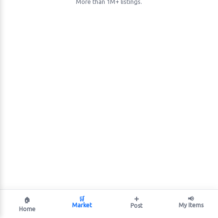
More than 1M+ listings.
🛒
➕
📢
🏠
Market
My Items
Post
Home