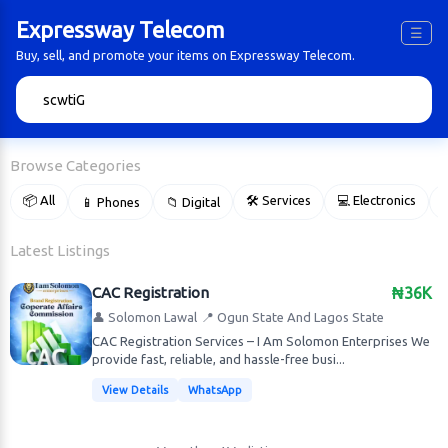
Expressway Telecom
☰
Buy, sell, and promote your items on Expressway Telecom.
🔍
Browse Categories
📦 All
🛠 Services
💻 Electronics
📱 Phones
📁 Digital

Latest Listings
CAC Registration
₦36K
👤 Solomon Lawal
📍 Ogun State And Lagos State
CAC Registration Services – I Am Solomon Enterprises We
provide fast, reliable, and hassle-free busi...
View Details
WhatsApp