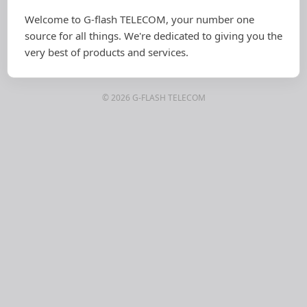
Welcome to G-flash TELECOM, your number one
source for all things. We're dedicated to giving you the
very best of products and services.
© 2026 G-FLASH TELECOM