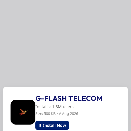
G-FLASH TELECOM
Installs: 1.3M users
Size: 500 KB • ⚡ Aug 2026
⬇ Install Now