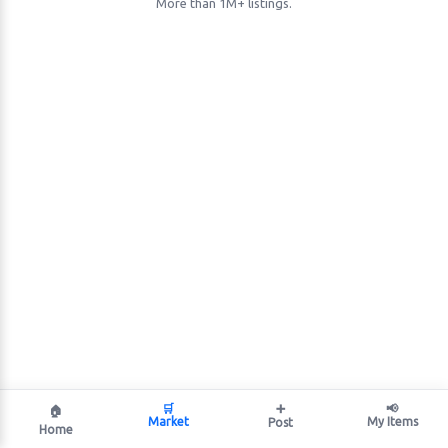
More than 1M+ listings.
🛒
➕
📢
🏠
Market
My Items
Post
Home