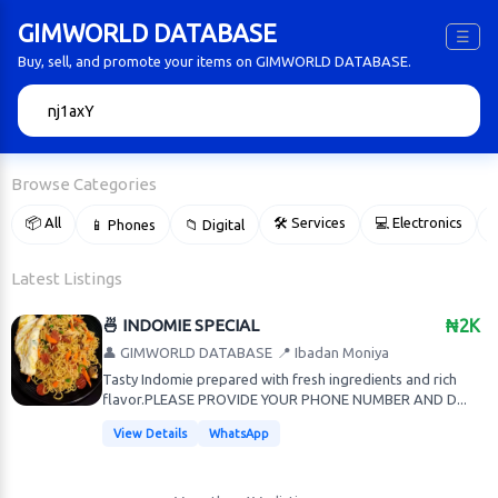
GIMWORLD DATABASE
☰
Buy, sell, and promote your items on GIMWORLD DATABASE.
🔍
Browse Categories
📦 All
🛠 Services
💻 Electronics
📱 Phones
📁 Digital

Latest Listings
🍜 INDOMIE SPECIAL
₦2K
👤 GIMWORLD DATABASE
📍 Ibadan Moniya
Tasty Indomie prepared with fresh ingredients and rich
flavor.PLEASE PROVIDE YOUR PHONE NUMBER AND D...
View Details
WhatsApp