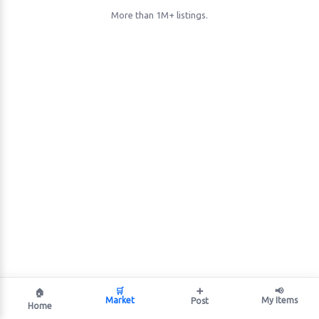
More than 1M+ listings.
🛒
➕
📢
🏠
Market
My Items
Post
Home