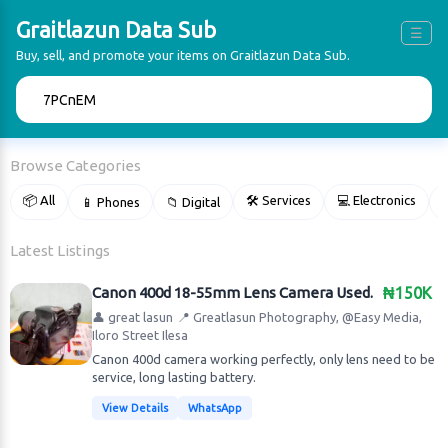
Graitlazun Data Sub
☰
Buy, sell, and promote your items on Graitlazun Data Sub.
🔍
Browse Categories
📦 All
🛠 Services
💻 Electronics
📱 Phones
📁 Digital

Latest Listings
Canon 400d 18-55mm Lens Camera Used.
₦150K
👤 great lasun
📍 Greatlasun Photography, @Easy Media,
Iloro Street Ilesa
Canon 400d camera working perfectly, only lens need to be
service, long lasting battery.
View Details
WhatsApp