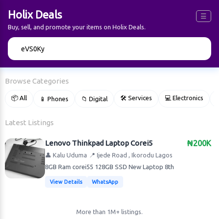
Holix Deals
☰
Buy, sell, and promote your items on Holix Deals.
🔍
Browse Categories
📦 All
🛠 Services
💻 Electronics
📱 Phones
📁 Digital

Latest Listings
Lenovo Thinkpad Laptop Corei5
₦200K
👤 Kalu Uduma
📍 Ijede Road , Ikorodu Lagos
8GB Ram corei55 128GB SSD New Laptop 8th
View Details
WhatsApp
More than 1M+ listings.