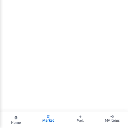
🛒
➕
📢
🏠
Market
My Items
Post
Home