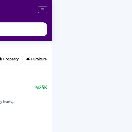
☰
 Property
🛋️ Furniture
⌚ Accessories
🌽 Agriculture
₦25K
 leads,...