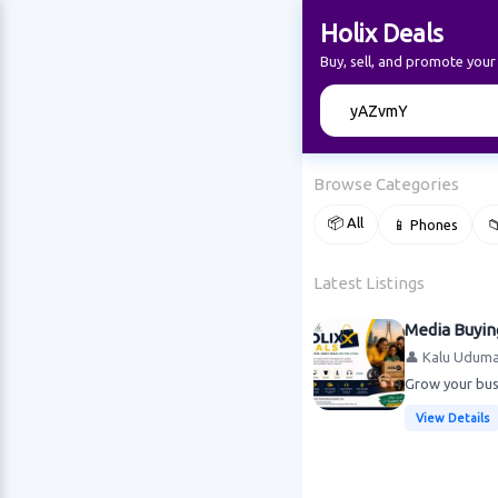
Holix Deals
Buy, sell, and promote your
🔍
Browse Categories
📦 All
📱 Phones

Latest Listings
Media Buyin
👤 Kalu Udum
Grow your busi
View Details