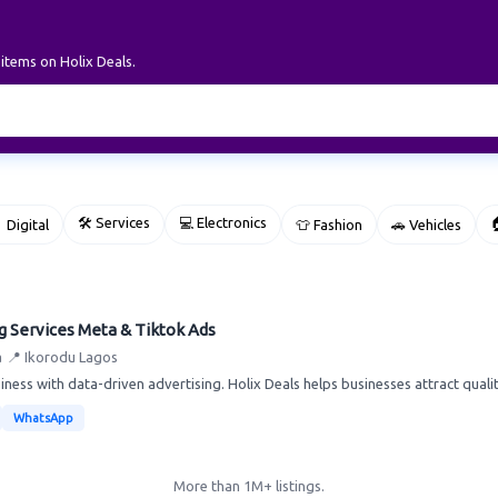
 items on Holix Deals.
🛠 Services
💻 Electronics

 Digital
👕 Fashion
🚗 Vehicles
g Services Meta & Tiktok Ads
a
📍 Ikorodu Lagos
ness with data-driven advertising. Holix Deals helps businesses attract quality
WhatsApp
More than 1M+ listings.