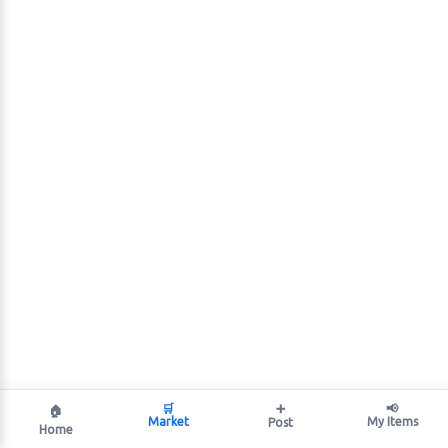
🛒
➕
📢
🏠
Market
My Items
Post
Home