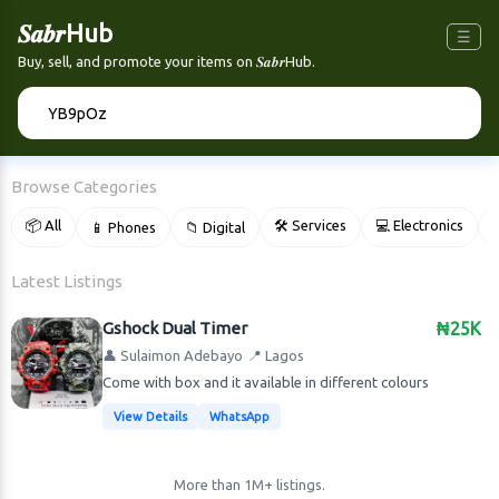
𝑺𝒂𝒃𝒓Hub
☰
Buy, sell, and promote your items on 𝑺𝒂𝒃𝒓Hub.
🔍
Browse Categories
📦 All
🛠 Services
💻 Electronics
📱 Phones
📁 Digital

Latest Listings
Gshock Dual Timer
₦25K
👤 Sulaimon Adebayo
📍 Lagos
Come with box and it available in different colours
View Details
WhatsApp
More than 1M+ listings.