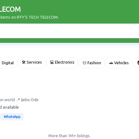
ELECOM
r items on IFFY'S TECH TELECOM.
🛠 Services
💻 Electronics

 Digital
👕 Fashion
🚗 Vehicles
on world
📍 Ijebu Ode
d available
WhatsApp
More than 1M+ listings.