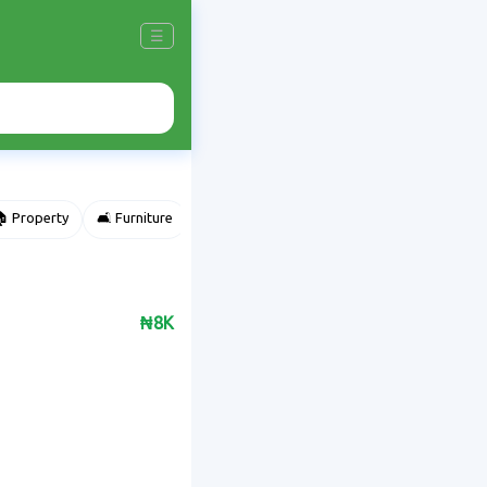
☰
 Property
🛋️ Furniture
⌚ Accessories
🌽 Agriculture
₦8K