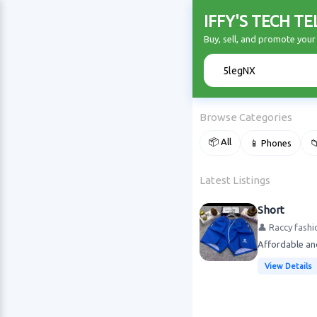
IFFY'S TECH T
Buy, sell, and promote you
🔍
Browse Categories
📦 All
📱 Phones

Latest Listings
Short
👤 Raccy fashi
Affordable an
View Details