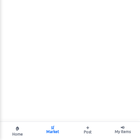
🛒
➕
📢
🏠
Market
My Items
Post
Home