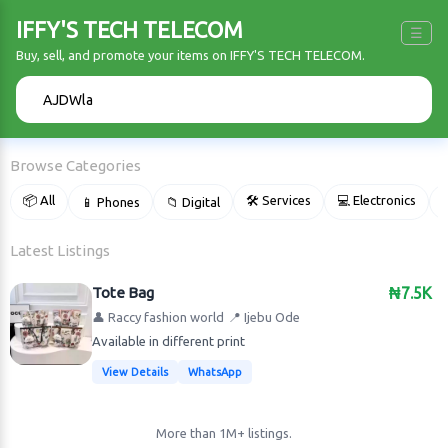
IFFY'S TECH TELECOM
☰
Buy, sell, and promote your items on IFFY'S TECH TELECOM.
🔍
Browse Categories
📦 All
🛠 Services
💻 Electronics
📱 Phones
📁 Digital

Latest Listings
Tote Bag
₦7.5K
👤 Raccy fashion world
📍 Ijebu Ode
Available in different print
View Details
WhatsApp
More than 1M+ listings.