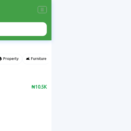
☰
 Property
🛋️ Furniture
⌚ Accessories
🌽 Agriculture
₦10.5K