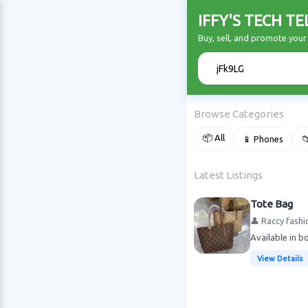
IFFY'S TECH T
Buy, sell, and promote you
🔍
Browse Categories
📦 All
📱 Phones

Latest Listings
Tote Bag
👤 Raccy fashi
Available in b
View Details