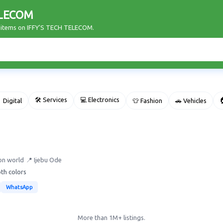
ELECOM
r items on IFFY'S TECH TELECOM.
🛠 Services
💻 Electronics

 Digital
👕 Fashion
🚗 Vehicles
on world
📍 Ijebu Ode
oth colors
WhatsApp
More than 1M+ listings.