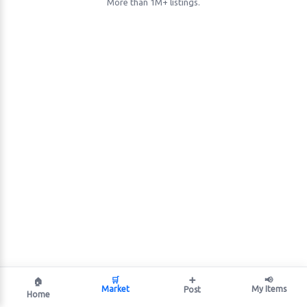
More than 1M+ listings.
🛒
➕
📢
🏠
Market
My Items
Post
Home