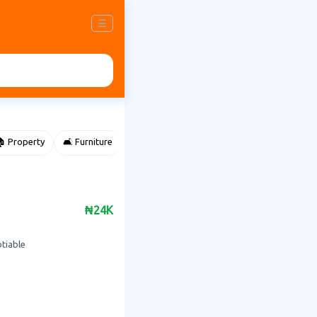
☰
 Property
🛋️ Furniture
⌚ Accessories
🌽 Agriculture
₦24K
otiable