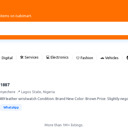
 items on isabimart.
🛠 Services
💻 Electronics

 Digital
👕 Fashion
🚗 Vehicles
 1887
Onyechere
📍 Lagos State, Nigeria
89 leather wristwatch Condition: Brand New Color: Brown Price: Slightly neg
WhatsApp
More than 1M+ listings.