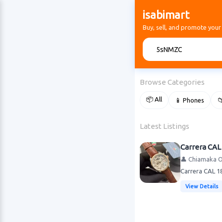
isabimart
Buy, sell, and promote your
🔍
Browse Categories
📦 All
📱 Phones

Latest Listings
Carrera CAL
👤 Chiamaka 
Carrera CAL 18
View Details