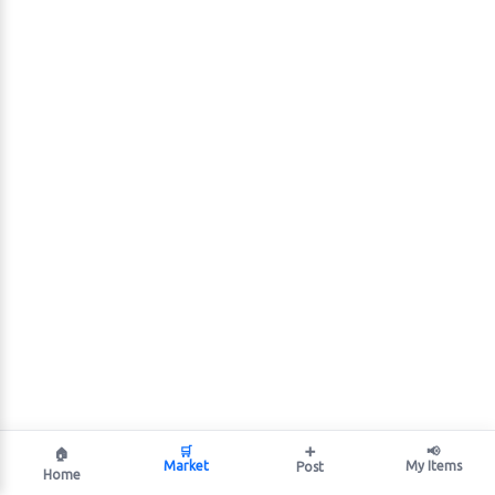
🛒
➕
📢
🏠
Market
My Items
Post
Home