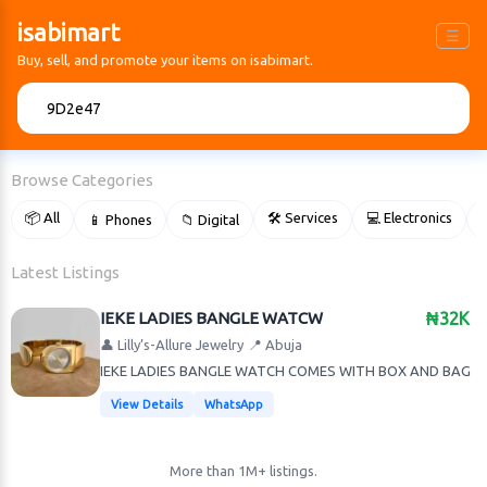
isabimart
☰
Buy, sell, and promote your items on isabimart.
🔍
Browse Categories
📦 All
🛠 Services
💻 Electronics
📱 Phones
📁 Digital

Latest Listings
IEKE LADIES BANGLE WATCW
₦32K
👤 Lilly’s-Allure Jewelry
📍 Abuja
IEKE LADIES BANGLE WATCH COMES WITH BOX AND BAG
View Details
WhatsApp
More than 1M+ listings.