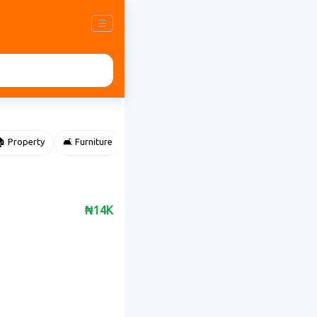
☰
 Property
🛋️ Furniture
⌚ Accessories
🌽 Agriculture
₦14K