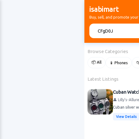
isabimart
Buy, sell, and promote your
🔍
Browse Categories
📦 All
📱 Phones

Latest Listings
Cuban Watc
👤 Lilly’s-Allu
Cuban silver 
View Details