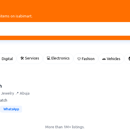
 items on isabimart.
🛠 Services
💻 Electronics

 Digital
👕 Fashion
🚗 Vehicles
h
re Jewelry
📍 Abuja
watch
WhatsApp
More than 1M+ listings.