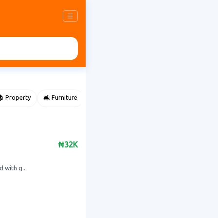
☰
 Property
🛋️ Furniture
⌚ Accessories
🌽 Agriculture
₦32K
 with g...