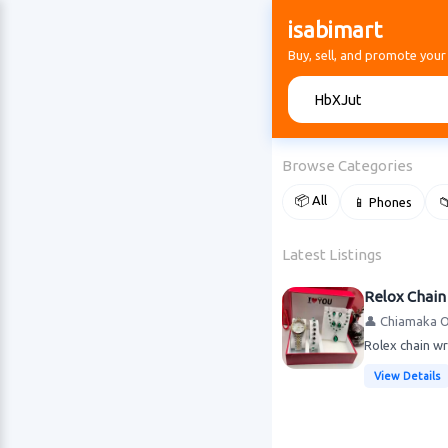
isabimart
Buy, sell, and promote your
🔍
Browse Categories
📦 All
📱 Phones

Latest Listings
Relox Chain
👤 Chiamaka 
Rolex chain wr
View Details