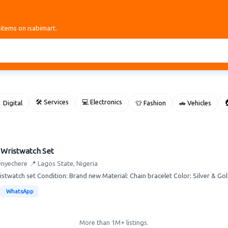
 items on isabimart.
🛠 Services
💻 Electronics

 Digital
👕 Fashion
🚗 Vehicles
 Wristwatch Set
Onyechere
📍 Lagos State, Nigeria
istwatch set Condition: Brand new Material: Chain bracelet Color: Silver & Gold
WhatsApp
More than 1M+ listings.