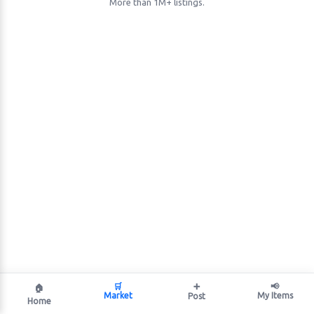
More than 1M+ listings.
🛒
➕
📢
🏠
Market
My Items
Post
Home