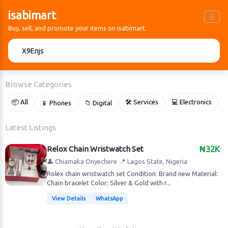
isabimart
☰
Buy, sell, and promote your items on isabimart.
🔍
Browse Categories
📦 All
🛠 Services
💻 Electronics
📱 Phones
📁 Digital

Latest Listings
Relox Chain Wristwatch Set
₦32K
👤 Chiamaka Onyechere
📍 Lagos State, Nigeria
Rolex chain wristwatch set Condition: Brand new Material:
Chain bracelet Color: Silver & Gold with r...
View Details
WhatsApp