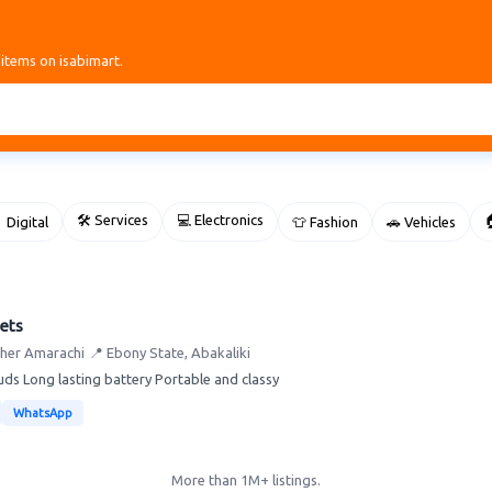
 items on isabimart.
🛠 Services
💻 Electronics

 Digital
👕 Fashion
🚗 Vehicles
ets
ther Amarachi
📍 Ebony State, Abakaliki
ds Long lasting battery Portable and classy
WhatsApp
More than 1M+ listings.