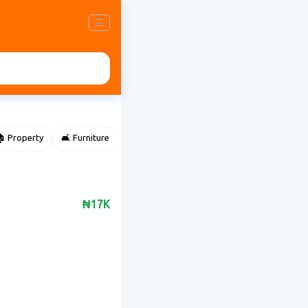
☰
 Property
🛋️ Furniture
⌚ Accessories
🌽 Agriculture
₦17K