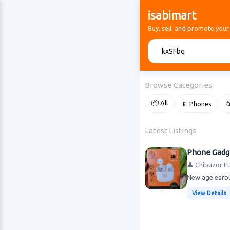
isabimart
Buy, sell, and promote your
🔍
Browse Categories
📦 All
📱 Phones

Latest Listings
Phone Gadg
👤 Chibuzor E
New age earbu
View Details