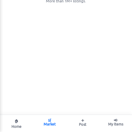
More than 1M+ listings.
🛒
➕
📢
🏠
Market
My Items
Post
Home