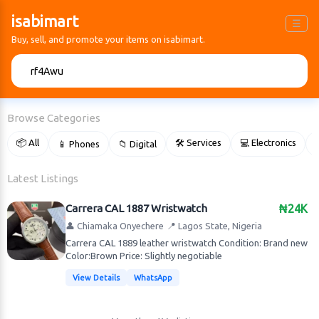
isabimart
☰
Buy, sell, and promote your items on isabimart.
🔍
Browse Categories
📦 All
🛠 Services
💻 Electronics
📱 Phones
📁 Digital

Latest Listings
Carrera CAL 1887 Wristwatch
₦24K
👤 Chiamaka Onyechere
📍 Lagos State, Nigeria
Carrera CAL 1889 leather wristwatch Condition: Brand new
Color:Brown Price: Slightly negotiable
View Details
WhatsApp