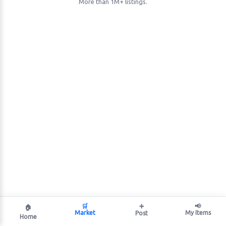
More than 1M+ listings.
🛒
➕
📢
🏠
Market
My Items
Post
Home