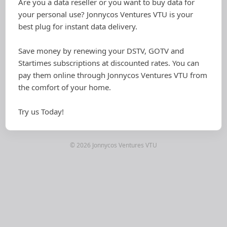
Are you a data reseller or you want to buy data for
your personal use? Jonnycos Ventures VTU is your
best plug for instant data delivery.
Save money by renewing your DSTV, GOTV and
Startimes subscriptions at discounted rates. You can
pay them online through Jonnycos Ventures VTU from
the comfort of your home.
Try us Today!
© 2026 Jonnycos Ventures VTU