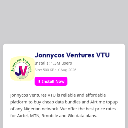
Jonnycos Ventures VTU
Installs: 1.3M users
Size: 500 KB • ⚡ Aug 2026
⬇ Install Now
Jonnycos Ventures VTU is reliable and affordable
platform to buy cheap data bundles and Airtime topup
of any Nigerian network. We offer the best price rates
for Airtel, MTN, 9mobile and Glo data plans.