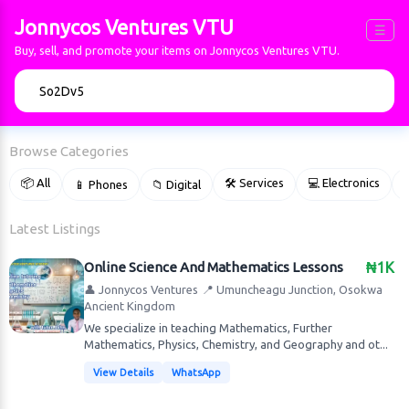
Jonnycos Ventures VTU
☰
Buy, sell, and promote your items on Jonnycos Ventures VTU.
🔍
Browse Categories
📦 All
🛠 Services
💻 Electronics
📱 Phones
📁 Digital

Latest Listings
Online Science And Mathematics Lessons
₦1K
👤 Jonnycos Ventures
📍 Umuncheagu Junction, Osokwa
Ancient Kingdom
We specialize in teaching Mathematics, Further
Mathematics, Physics, Chemistry, and Geography and ot...
View Details
WhatsApp