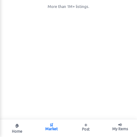
More than 1M+ listings.
🛒
➕
📢
🏠
Market
My Items
Post
Home