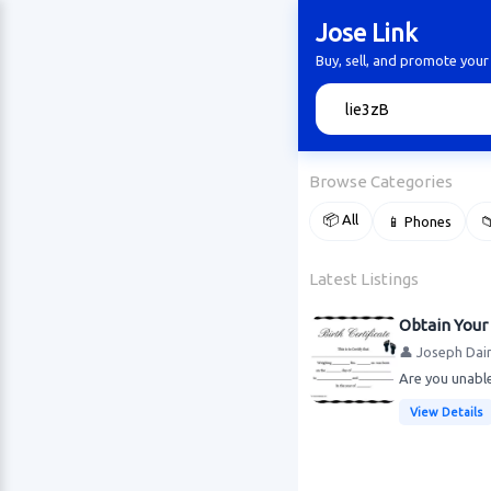
Jose Link
Buy, sell, and promote your
🔍
Browse Categories
📦 All
📱 Phones

Latest Listings
Obtain Your 
👤 Joseph Dai
Are you unable
View Details