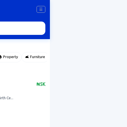
☰
 Property
🛋️ Furniture
⌚ Accessories
🌽 Agriculture
₦5K
rth Ce...