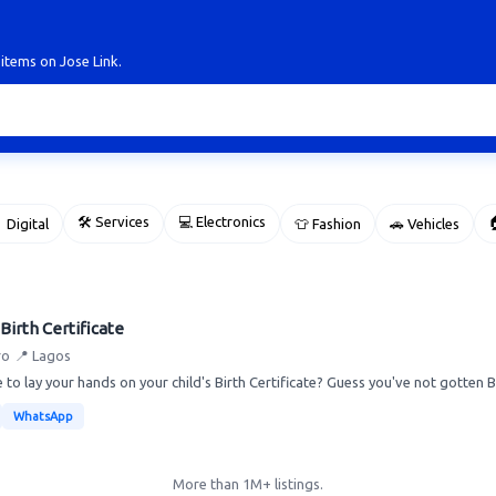
 items on Jose Link.
🛠 Services
💻 Electronics

 Digital
👕 Fashion
🚗 Vehicles
Birth Certificate
ro
📍 Lagos
 to lay your hands on your child's Birth Certificate? Guess you've not gotten Bi
WhatsApp
More than 1M+ listings.