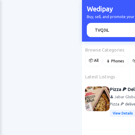
Wedipay
Buy, sell, and promote your
🔍
Browse Categories
📦 All
📱 Phones

Latest Listings
Pizza 🍕 Del
👤 Jabar Globa
Pizza 🍕 deli
View Details