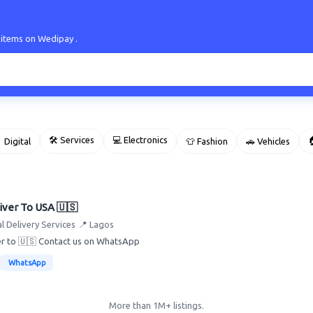
 items on Wedipay .
🛠 Services
💻 Electronics

 Digital
👕 Fashion
🚗 Vehicles
iver To USA 🇺🇸
l Delivery Services
📍 Lagos
ver to 🇺🇸 Contact us on WhatsApp
WhatsApp
More than 1M+ listings.