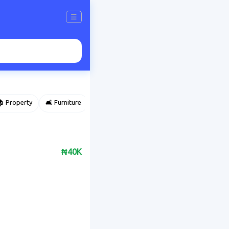
☰
 Property
🛋️ Furniture
⌚ Accessories
🌽 Agriculture
₦40K