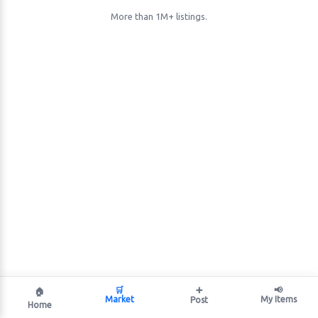
More than 1M+ listings.
🛒
➕
📢
🏠
Market
My Items
Post
Home