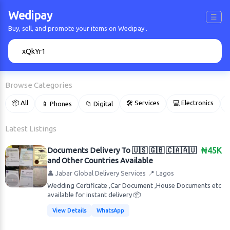
Wedipay
☰
Buy, sell, and promote your items on Wedipay .
🔍
Browse Categories
📦 All
🛠 Services
💻 Electronics
📱 Phones
📁 Digital

Latest Listings
Documents Delivery To 🇺🇸 🇬🇧 🇨🇦🇦🇺
₦45K
and Other Countries Available
👤 Jabar Global Delivery Services
📍 Lagos
Wedding Certificate ,Car Document ,House Documents etc
available for instant delivery 📦
View Details
WhatsApp