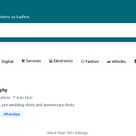
 items on kayfem.
🛠 Services
💻 Electronics

 Digital
👕 Fashion
🚗 Vehicles
aphy
wafemi
📍 Ado Ekiti
, pre wedding shots and anniversary shots
WhatsApp
More than 1M+ listings.