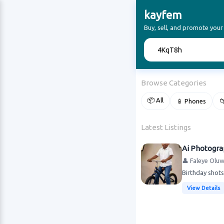
kayfem
Buy, sell, and promote your
🔍
Browse Categories
📦 All
📱 Phones

Latest Listings
Ai Photogr
👤 Faleye Olu
Birthday shots
View Details