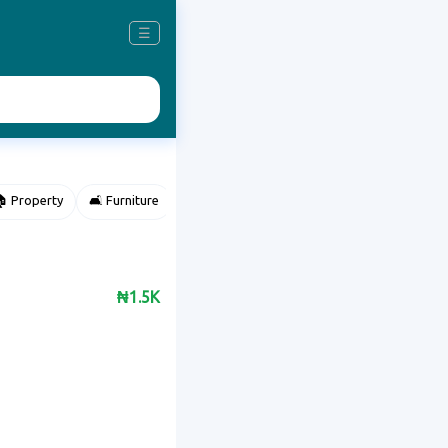
☰
 Property
🛋️ Furniture
⌚ Accessories
🌽 Agriculture
₦1.5K