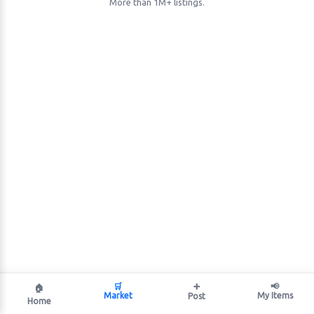
More than 1M+ listings.
🛒
➕
📢
🏠
Market
My Items
Post
Home