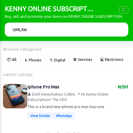
KENNY ONLINE SUBSCRIPTION
☰
Buy, sell, and promote your items on KENNY ONLINE SUBSCRIPTION.
🔍
Browse Categories
📦 All
🛠 Services
💻 Electronics
📱 Phones
📁 Digital

Latest Listings
Iphone Pro Max
₦9M
👤 Ezeh Kenechukwu Collins
📍 Im Kenny Online
Subscriptions The CEO
This is a brand new iphone pro max buy now
View Details
WhatsApp