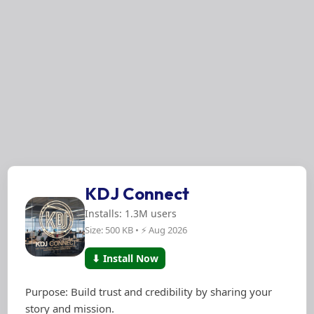
KDJ Connect
Installs: 1.3M users
Size: 500 KB • ⚡ Aug 2026
⬇ Install Now
Purpose: Build trust and credibility by sharing your
story and mission.