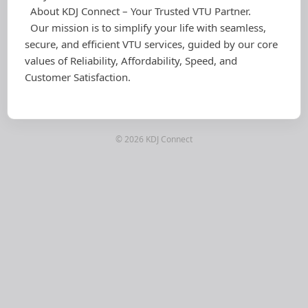
About KDJ Connect – Your Trusted VTU Partner.
Our mission is to simplify your life with seamless,
secure, and efficient VTU services, guided by our core
values of Reliability, Affordability, Speed, and
Customer Satisfaction.
© 2026 KDJ Connect