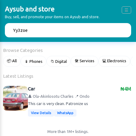
Aysub and store
☰
Buy, sell, and promote your items on Aysub and store.
🔍
Browse Categories
📦 All
🛠 Services
💻 Electronics
📱 Phones
📁 Digital

Latest Listings
Car
₦4M
👤 Ola-Akinlosotu Charles
📍 Ondo
This car is very clean. Patronize us
View Details
WhatsApp
More than 1M+ listings.