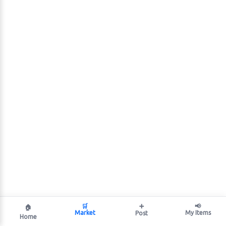
🛒
➕
📢
🏠
Market
My Items
Post
Home