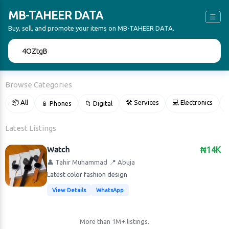
MB-TAHEER DATA
☰
Buy, sell, and promote your items on MB-TAHEER DATA.
🔍
Browse Categories
📦 All
🛠 Services
💻 Electronics
📱 Phones
📁 Digital

Latest Listings
Watch
₦14K
👤 Tahir Muhammad
📍 Abuja
Latest color fashion design
View Details
WhatsApp
More than 1M+ listings.