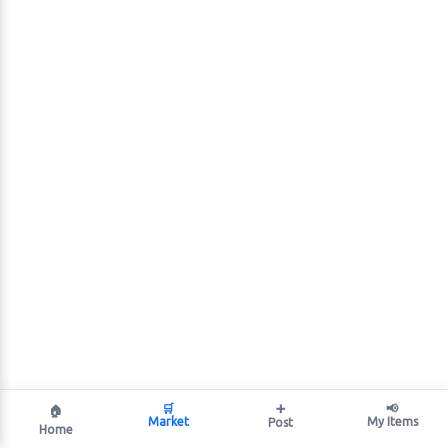
🛒
➕
📢
🏠
Market
My Items
Post
Home