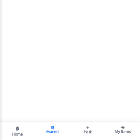
🛒
➕
📢
🏠
Market
My Items
Post
Home