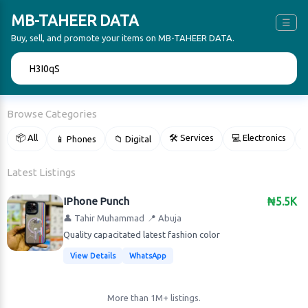
MB-TAHEER DATA
☰
Buy, sell, and promote your items on MB-TAHEER DATA.
🔍
Browse Categories
📦 All
🛠 Services
💻 Electronics
📱 Phones
📁 Digital

Latest Listings
IPhone Punch
₦5.5K
👤 Tahir Muhammad
📍 Abuja
Quality capacitated latest fashion color
View Details
WhatsApp
More than 1M+ listings.